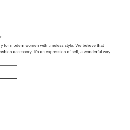
y
y for modern women with timeless style. We believe that
fashion accessory. It’s an expression of self, a wonderful way