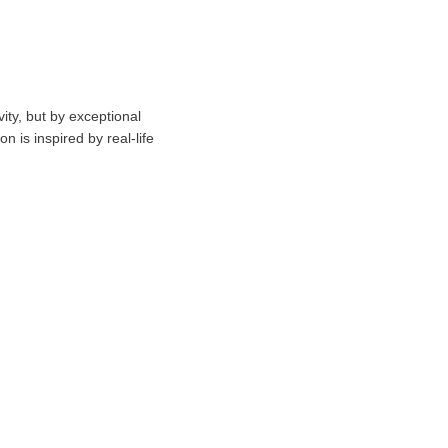
vity, but by exceptional
n is inspired by real-life