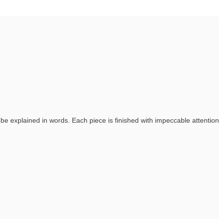
 explained in words. Each piece is finished with impeccable attention 