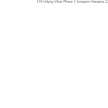
174 Udyog Vihar Phase 1 Gurgaon Haryana 1
VIEW PRODUCTS