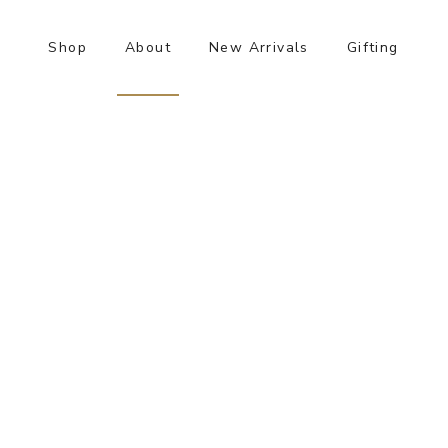
Shop
About
New Arrivals
Gifting