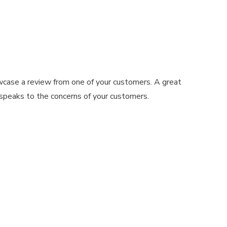
wcase a review from one of your customers. A great
 speaks to the concerns of your customers.