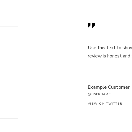
Use this text to sho
review is honest and
Example Customer
@USERNAME
VIEW ON TWITTER