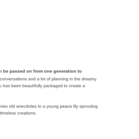
an be passed on from one generation to
onversations and a lot of planning in the dreamy
uru has been beautifully packaged to create a
ries old anecdotes to a young peace lily sprouting
timeless creations.