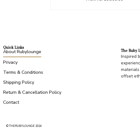
Quick Links
The Ruby 
About Rubylounge
Inspired 
Privacy
experienc
materials
Terms & Conditions
offset et
Shipping Policy
Return & Cancellation Policy
Contact
© THERUBYLOUNGE 2024