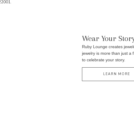
22001.
Wear Your Stor
Ruby Lounge creates jewelr
jewelry is more than just a 
to celebrate your story.
LEARN MORE