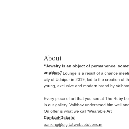
About
“Jewelry is an object of permanence, some
another.”
The Ruby Lounge is a result of a chance meeti
city of Udaipur in 2019, led to the creation of 
young, exclusive and modern brand by Vaibha
Every piece of art that you see at The Ruby Lo
in our gallery. Vaibhav understood him well an
On offer is what we call ‘Wearable Art
Contact Details
+91 9289466100
banking@digitalwebsolutions.in