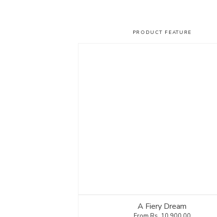
PRODUCT FEATURE
A Fiery Dream
Rs.
10,900.00