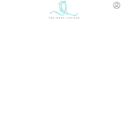
About Us