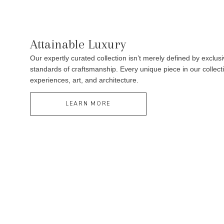
Attainable Luxury
Our expertly curated collection isn’t merely defined by exclusi
standards of craftsmanship. Every unique piece in our collectio
experiences, art, and architecture.
LEARN MORE