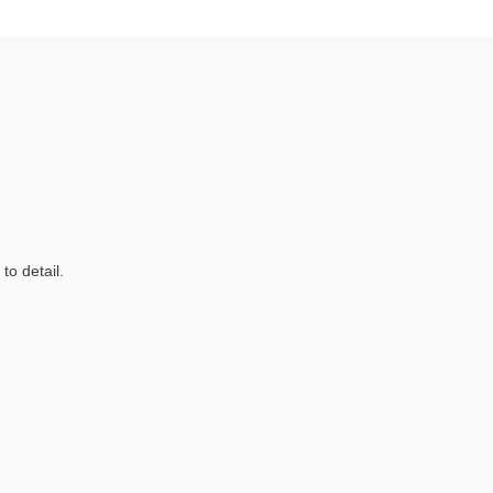
to detail.