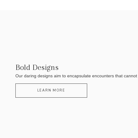
Bold Designs
Our daring designs aim to encapsulate encounters that cannot be
LEARN MORE