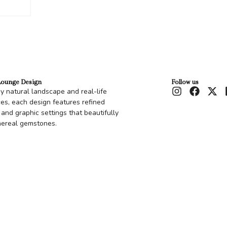
Lounge Design
Follow us
by natural landscape and real-life
es, each design features refined
 and graphic settings that beautifully
hereal gemstones.