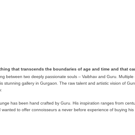
thing that transcends the boundaries of age and time and that c
ng between two deeply passionate souls – Vaibhav and Guru. Multiple c
this stunning gallery in Gurgaon. The raw talent and artistic vision of G
v.
unge has been hand crafted by Guru. His inspiration ranges from centu
d wanted to offer connoisseurs a never before experience of buying his 