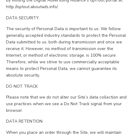
by visiting the Digital Advertising Alliance’s opt-out portal at:
http://optout.aboutads.info/.
DATA SECURITY.
The security of Personal Data is important to us. We follow
generally accepted industry standards to protect the Personal
Data submitted to us, both during transmission and once we
receive it. However, no method of transmission over the
Internet, or method of electronic storage, is 100% secure.
Therefore, while we strive to use commercially acceptable
means to protect Personal Data, we cannot guarantee its
absolute security.
DO NOT TRACK
Please note that we do not alter our Site’s data collection and
use practices when we see a Do Not Track signal from your
browser.
DATA RETENTION
When you place an order through the Site, we will maintain