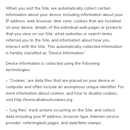
When you visit the Site, we automatically collect certain
information about your device, including information about your
IP address, web browser, time zone, cookies that are installed
on your device, details of the individual web pages or products
that you view on our Site, what websites or search terms
referred you to the Site, and information about how you
interact with the Site. This automatically-collected information
is hereby classified as “Device Information.”
Device Information is collected using the following
technologies:
– “Cookies” are data files that are placed on your device or
computer and often include an anonymous unique identifier. For
more information about cookies, and how to disable cookies,
visit http://www.allaboutcookies.org.
– “Log files” track actions occurring on the Site, and collect
data including your IP address, browser type, Internet service
provider, referring/exit pages, and date/time stamps.