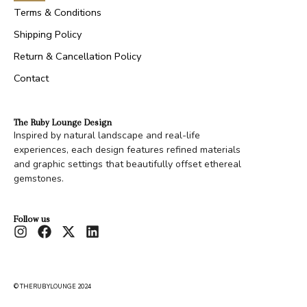
Terms & Conditions
Shipping Policy
Return & Cancellation Policy
Contact
The Ruby Lounge Design
Inspired by natural landscape and real-life
experiences, each design features refined materials
and graphic settings that beautifully offset ethereal
gemstones.
Follow us
© THERUBYLOUNGE 2024