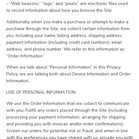
– “Web beacons,” “tags,” and “pixels” are electronic files used
to record information about how you browse the Site.
Additionally when you make a purchase or attempt to make a
purchase through the Site, we collect certain information from
you, including your name, billing address, shipping address,
payment information (including credit card numbers), email
address, and phone number. We refer to this information as
“Order Information.”
When we talk about “Personal Information” in this Privacy
Policy, we are talking both about Device Information and Order
Information.
USE OF PERSONAL INFORMATION
We use the Order Information that we collect to communicate
with you, Fulfill any orders placed through the Site (including
processing your payment information, arranging for shipping,
and providing you with invoices and/or order confirmations),
Screen our orders for potential risk or fraud; and when in line
with the preferences you have shared with us, provide you with