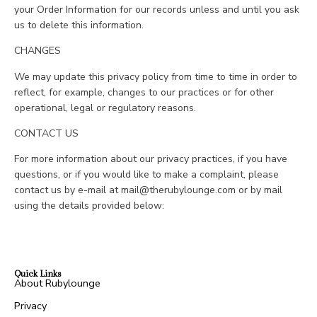
your Order Information for our records unless and until you ask
us to delete this information.
CHANGES
We may update this privacy policy from time to time in order to
reflect, for example, changes to our practices or for other
operational, legal or regulatory reasons.
CONTACT US
For more information about our privacy practices, if you have
questions, or if you would like to make a complaint, please
contact us by e-mail at mail@therubylounge.com or by mail
using the details provided below:
Quick Links
About Rubylounge
Privacy