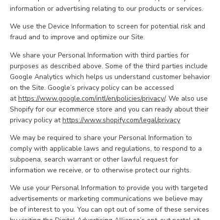
information or advertising relating to our products or services.
We use the Device Information to screen for potential risk and
fraud and to improve and optimize our Site.
We share your Personal Information with third parties for
purposes as described above. Some of the third parties include
Google Analytics which helps us understand customer behavior
on the Site. Google’s privacy policy can be accessed
at
https://www.google.com/intl/en/policies/privacy/
. We also use
Shopify for our ecommerce store and you can ready about their
privacy policy at
https://www.shopify.com/legal/privacy
We may be required to share your Personal Information to
comply with applicable laws and regulations, to respond to a
subpoena, search warrant or other lawful request for
information we receive, or to otherwise protect our rights.
We use your Personal Information to provide you with targeted
advertisements or marketing communications we believe may
be of interest to you. You can opt out of some of these services