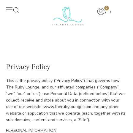
0
New Arrivals
Privacy Policy
This is the privacy policy (“Privacy Policy”) that governs how
The Ruby Lounge, and our affiliated companies (“Company”,
“we”, “our” or “us”), use Personal Data (defined below) that we
collect, receive and store about you in connection with your
use of our website: www.therubylounge.com and any other
website or application that we operate (each, together with its
sub-domains, content and services, a “Site”).
PERSONAL INFORMATION