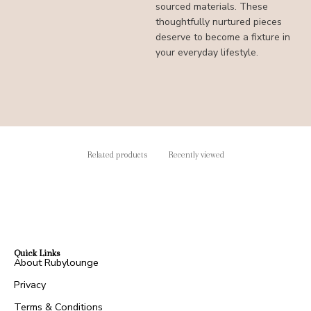
sourced materials. These
thoughtfully nurtured pieces
deserve to become a fixture in
your everyday lifestyle.
Related products
Recently viewed
Quick Links
About Rubylounge
Privacy
Terms & Conditions