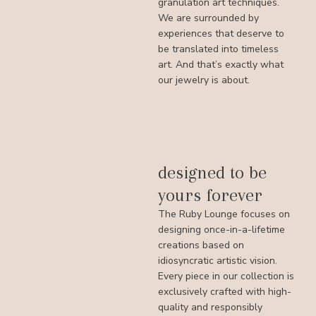
granulation art techniques.
We are surrounded by
experiences that deserve to
be translated into timeless
art. And that’s exactly what
our jewelry is about.
designed to be
yours forever
The Ruby Lounge focuses on
designing once-in-a-lifetime
creations based on
idiosyncratic artistic vision.
Every piece in our collection is
exclusively crafted with high-
quality and responsibly