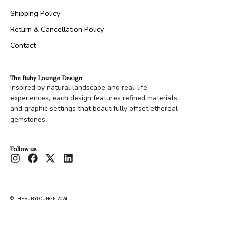
Shipping Policy
Return & Cancellation Policy
Contact
The Ruby Lounge Design
Inspired by natural landscape and real-life
experiences, each design features refined materials
and graphic settings that beautifully offset ethereal
gemstones.
Follow us
© THERUBYLOUNGE 2024
Moldava’s Clutch
Rs.
20,000.00
Configure