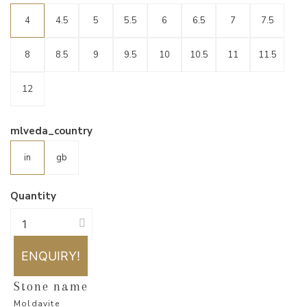
4
4.5
5
5.5
6
6.5
7
7.5
8
8.5
9
9.5
10
10.5
11
11.5
12
mlveda_country
in
gb
Quantity
ENQUIRY!
Stone name
Moldavite