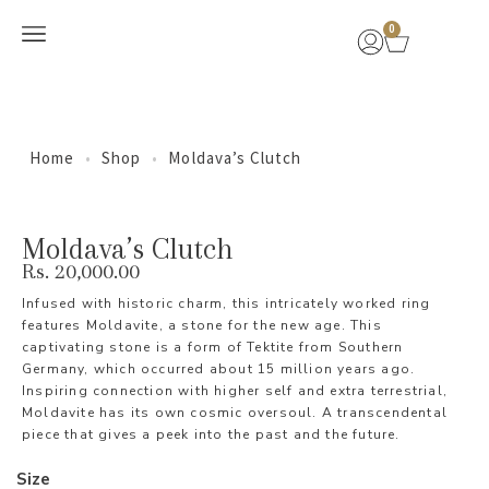
0
New Arrivals
Home
•
Shop
•
Moldava’s Clutch
Moldava’s Clutch
Rs.
20,000.00
Infused with historic charm, this intricately worked ring
features Moldavite, a stone for the new age. This
captivating stone is a form of Tektite from Southern
Germany, which occurred about 15 million years ago.
Inspiring connection with higher self and extra terrestrial,
Moldavite has its own cosmic oversoul. A transcendental
piece that gives a peek into the past and the future.
Size