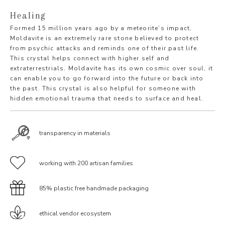
Healing
Formed 15 million years ago by a meteorite’s impact,
Moldavite is an extremely rare stone believed to protect
from psychic attacks and reminds one of their past life.
This crystal helps connect with higher self and
extraterrestrials. Moldavite has its own cosmic over soul, it
can enable you to go forward into the future or back into
the past. This crystal is also helpful for someone with
hidden emotional trauma that needs to surface and heal.
transparency in materials
working with 200 artisan families
85% plastic free handmade packaging
ethical vendor ecosystem