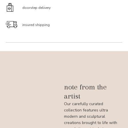
doorstep delivery
insured shipping
note from the
artist
Our carefully curated
collection features ultra
modern and sculptural
creations brought to life with