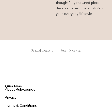
thoughtfully nurtured pieces
deserve to become a fixture in
your everyday lifestyle.
Related products
Recently viewed
Quick Links
About Rubylounge
Privacy
Terms & Conditions