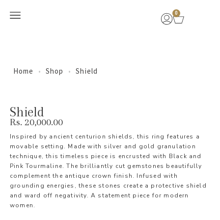
0
New Arrivals
Home
•
Shop
•
Shield
Shield
Rs.
20,000.00
Inspired by ancient centurion shields, this ring features a
movable setting. Made with silver and gold granulation
technique, this timeless piece is encrusted with Black and
Pink Tourmaline. The brilliantly cut gemstones beautifully
complement the antique crown finish. Infused with
grounding energies, these stones create a protective shield
and ward off negativity. A statement piece for modern
women.