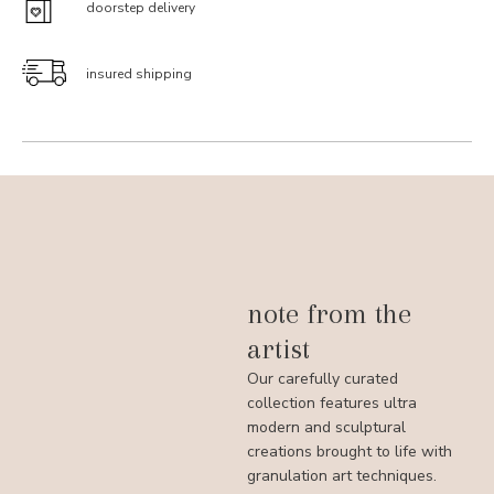
doorstep delivery
insured shipping
note from the
artist
Our carefully curated
collection features ultra
modern and sculptural
creations brought to life with
granulation art techniques.