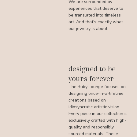
We are surrounded by
experiences that deserve to
be translated into timeless
art. And that’s exactly what
our jewelry is about.
designed to be
yours forever
The Ruby Lounge focuses on
designing once-in-a-lifetime
creations based on
idiosyncratic artistic vision.
Every piece in our collection is
exclusively crafted with high-
quality and responsibly
sourced materials. These