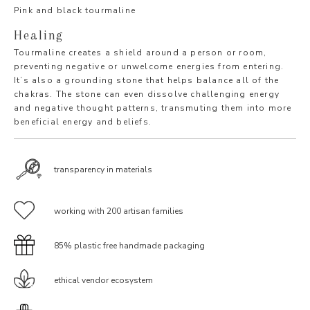
Pink and black tourmaline
Healing
Tourmaline creates a shield around a person or room,
preventing negative or unwelcome energies from entering.
It’s also a grounding stone that helps balance all of the
chakras. The stone can even dissolve challenging energy
and negative thought patterns, transmuting them into more
beneficial energy and beliefs.
transparency in materials
working with 200 artisan families
85% plastic free handmade packaging
ethical vendor ecosystem