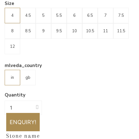
Size
4
4.5
5
5.5
6
6.5
7
7.5
8
8.5
9
9.5
10
10.5
11
11.5
12
mlveda_country
in
gb
Quantity
ENQUIRY!
Stone name