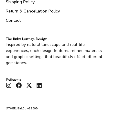
Shipping Policy
Return & Cancellation Policy
Contact
The Ruby Lounge Design
Inspired by natural landscape and real-life
experiences, each design features refined materials
and graphic settings that beautifully offset ethereal
gemstones.
Follow us
© THERUBYLOUNGE 2024
Shield
Rs.
20,000.00
Configure