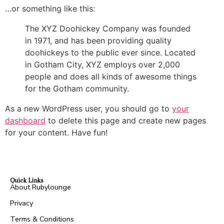
…or something like this:
The XYZ Doohickey Company was founded
in 1971, and has been providing quality
doohickeys to the public ever since. Located
in Gotham City, XYZ employs over 2,000
people and does all kinds of awesome things
for the Gotham community.
As a new WordPress user, you should go to
your
dashboard
to delete this page and create new pages
for your content. Have fun!
Quick Links
About Rubylounge
Privacy
Terms & Conditions