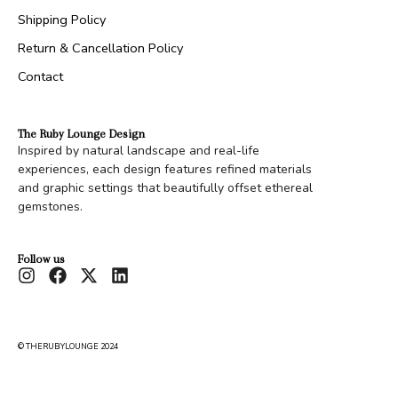
Shipping Policy
Return & Cancellation Policy
Contact
The Ruby Lounge Design
Inspired by natural landscape and real-life
experiences, each design features refined materials
and graphic settings that beautifully offset ethereal
gemstones.
Follow us
© THERUBYLOUNGE 2024