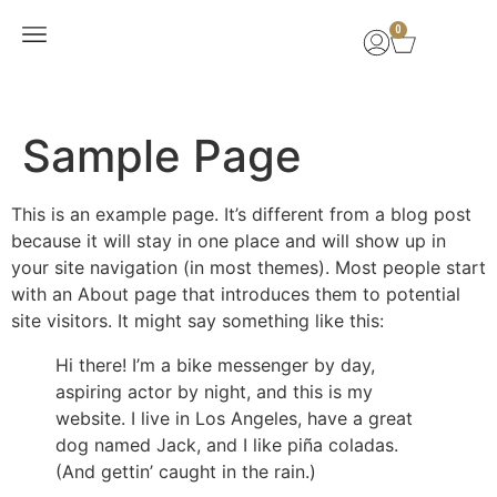
0
New Arrivals
Sample Page
This is an example page. It’s different from a blog post
because it will stay in one place and will show up in
your site navigation (in most themes). Most people start
with an About page that introduces them to potential
site visitors. It might say something like this:
Hi there! I’m a bike messenger by day,
aspiring actor by night, and this is my
website. I live in Los Angeles, have a great
dog named Jack, and I like piña coladas.
(And gettin’ caught in the rain.)