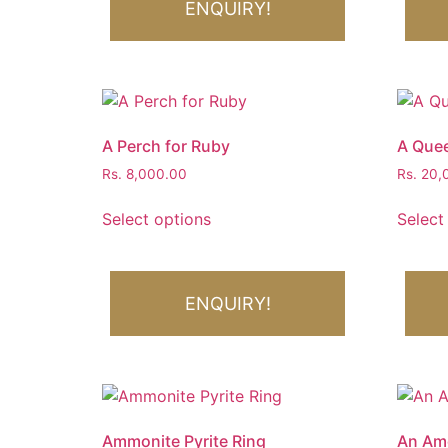
ENQUIRY!
A Perch for Ruby
A Quee
Rs.
8,000.00
Rs.
20,
Select options
Select
ENQUIRY!
Ammonite Pyrite Ring
An Ame