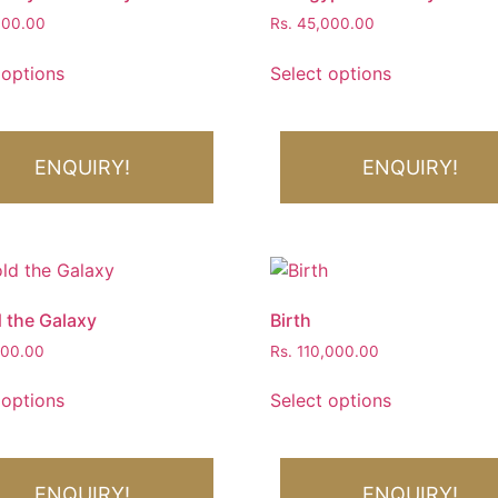
900.00
Rs.
45,000.00
 options
Select options
ENQUIRY!
ENQUIRY!
 the Galaxy
Birth
000.00
Rs.
110,000.00
 options
Select options
ENQUIRY!
ENQUIRY!