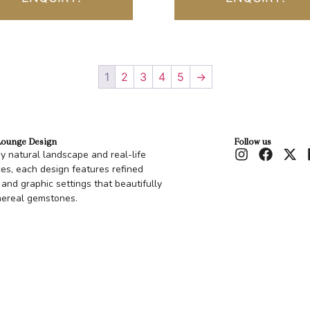
1
2
3
4
5
→
Lounge Design
Follow us
by natural landscape and real-life
es, each design features refined
 and graphic settings that beautifully
hereal gemstones.