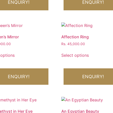
ENQUIRY!
ENQUIRY!
n’s Mirror
Affection Ring
000.00
Rs.
45,000.00
 options
Select options
ENQUIRY!
ENQUIRY!
thyst in Her Eye
An Egyptian Beauty