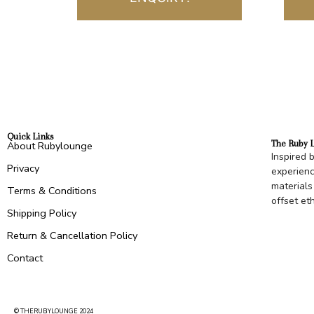
Quick Links
The Ruby 
About Rubylounge
Inspired 
Privacy
experienc
materials
Terms & Conditions
offset et
Shipping Policy
Return & Cancellation Policy
Contact
© THERUBYLOUNGE 2024