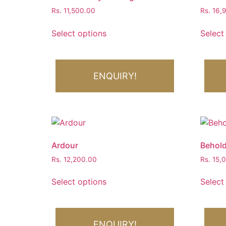
Rs.
11,500.00
Rs.
16,
Select options
Select
ENQUIRY!
Ardour
Behold
Rs.
12,200.00
Rs.
15,
Select options
Select
ENQUIRY!