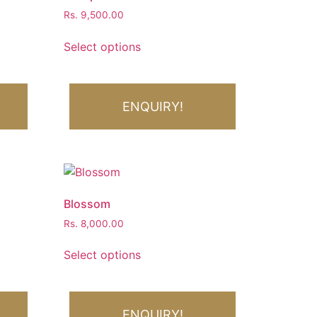
Rs.
9,500.00
Select options
ENQUIRY!
Blossom
Rs.
8,000.00
Select options
ENQUIRY!