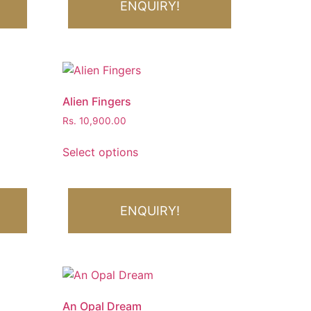
ENQUIRY!
Alien Fingers
Rs.
10,900.00
Select options
ENQUIRY!
An Opal Dream