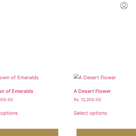
n of Emeralds
A Desert Flower
000.00
Rs.
12,200.00
 options
Select options