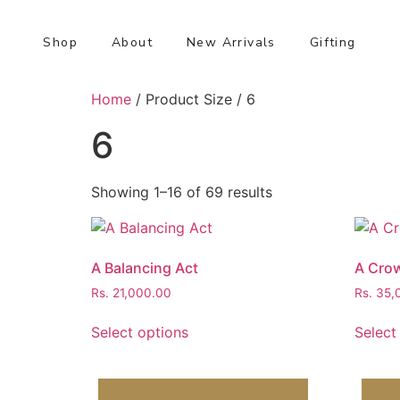
Shop
About
New Arrivals
Gifting
Home
/ Product Size / 6
6
Showing 1–16 of 69 results
A Balancing Act
A Crow
Rs.
21,000.00
Rs.
35,
Select options
Select