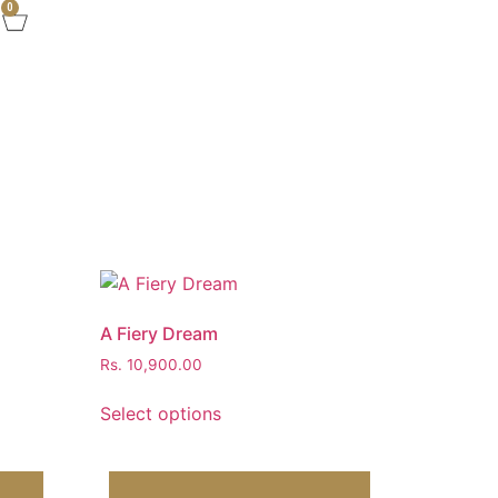
0
A Fiery Dream
Rs.
10,900.00
Select options