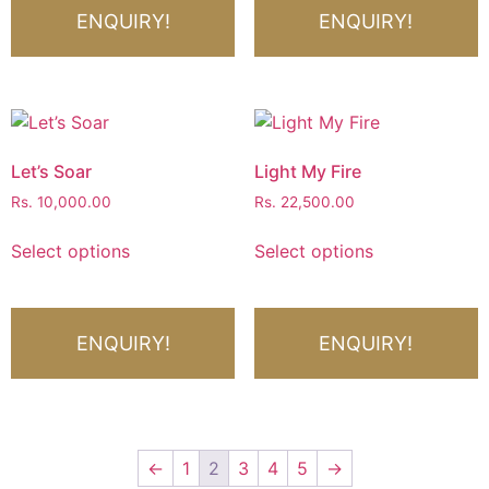
ENQUIRY!
ENQUIRY!
Let’s Soar
Light My Fire
Rs.
10,000.00
Rs.
22,500.00
Select options
Select options
ENQUIRY!
ENQUIRY!
←
1
2
3
4
5
→