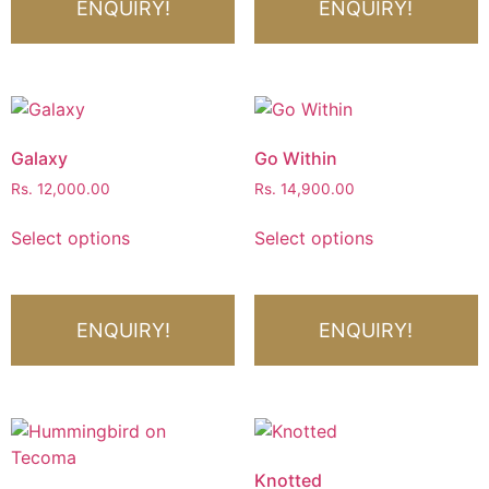
ENQUIRY!
ENQUIRY!
Galaxy
Go Within
Rs.
12,000.00
Rs.
14,900.00
Select options
Select options
ENQUIRY!
ENQUIRY!
Knotted