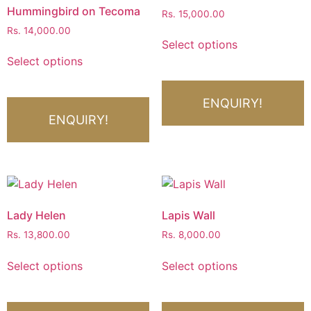
Hummingbird on Tecoma
Rs.
15,000.00
Rs.
14,000.00
Select options
Select options
ENQUIRY!
ENQUIRY!
Lady Helen
Lapis Wall
Rs.
13,800.00
Rs.
8,000.00
Select options
Select options