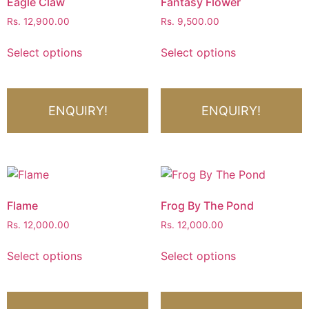
Eagle Claw
Fantasy Flower
Rs.
12,900.00
Rs.
9,500.00
Select options
Select options
ENQUIRY!
ENQUIRY!
Flame
Frog By The Pond
Rs.
12,000.00
Rs.
12,000.00
Select options
Select options