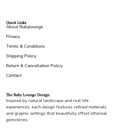
Quick Links
About Rubylounge
Privacy
Terms & Conditions
Shipping Policy
Return & Cancellation Policy
Contact
The Ruby Lounge Design
Inspired by natural landscape and real-life
experiences, each design features refined materials
and graphic settings that beautifully offset ethereal
gemstones.