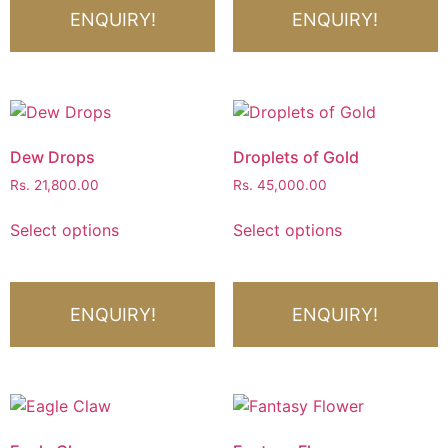
ENQUIRY!
ENQUIRY!
Dew Drops
Droplets of Gold
Rs.
21,800.00
Rs.
45,000.00
Select options
Select options
ENQUIRY!
ENQUIRY!