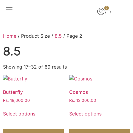
0
New Arrivals
Home
/ Product Size /
8.5
/ Page 2
8.5
Showing 17–32 of 69 results
Butterfly
Cosmos
Rs.
18,000.00
Rs.
12,000.00
Select options
Select options