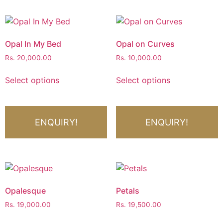
Opal In My Bed
Opal on Curves
Rs.
20,000.00
Rs.
10,000.00
Select options
Select options
ENQUIRY!
ENQUIRY!
Opalesque
Petals
Rs.
19,000.00
Rs.
19,500.00