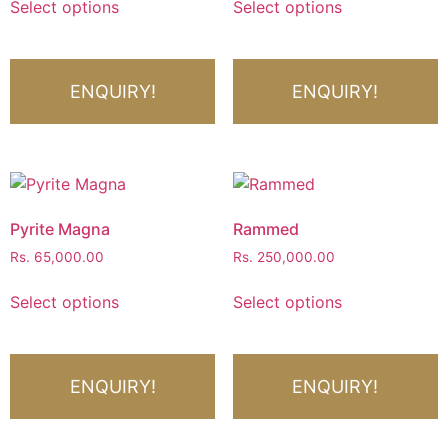
Select options
Select options
ENQUIRY!
ENQUIRY!
Pyrite Magna
Rammed
Rs.
65,000.00
Rs.
250,000.00
Select options
Select options
ENQUIRY!
ENQUIRY!