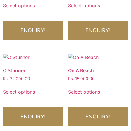
Select options
Select options
ENQUIRY!
ENQUIRY!
O Stunner
On A Beach
Rs.
22,000.00
Rs.
15,000.00
Select options
Select options
ENQUIRY!
ENQUIRY!