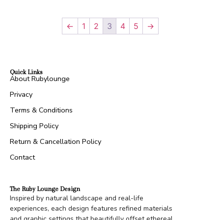
←
1
2
3
4
5
→
Quick Links
About Rubylounge
Privacy
Terms & Conditions
Shipping Policy
Return & Cancellation Policy
Contact
The Ruby Lounge Design
Inspired by natural landscape and real-life
experiences, each design features refined materials
and graphic settings that beautifully offset ethereal