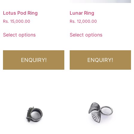
Lotus Pod Ring
Lunar Ring
Rs.
15,000.00
Rs.
12,000.00
Select options
Select options
ENQUIRY!
ENQUIRY!