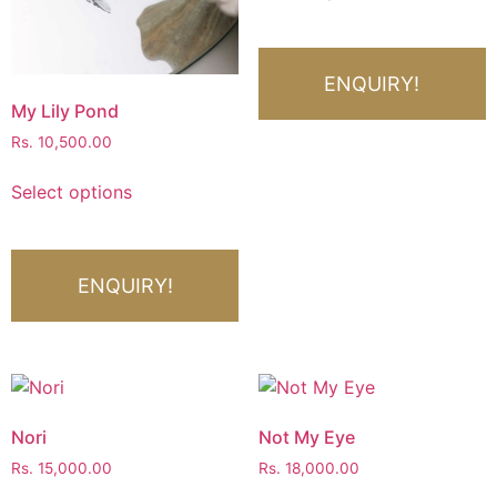
ENQUIRY!
My Lily Pond
Rs.
10,500.00
Select options
ENQUIRY!
Nori
Not My Eye
Rs.
15,000.00
Rs.
18,000.00