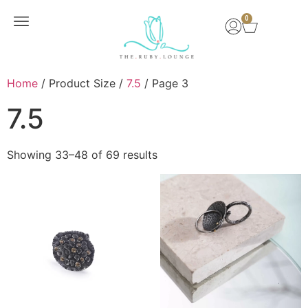
0
New Arrivals
Home
/ Product Size /
7.5
/ Page 3
7.5
Showing 33–48 of 69 results