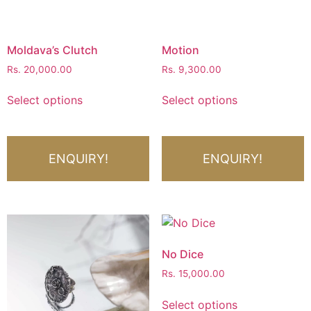
Moldava’s Clutch
Motion
Rs.
20,000.00
Rs.
9,300.00
Select options
Select options
ENQUIRY!
ENQUIRY!
No Dice
Rs.
15,000.00
Select options